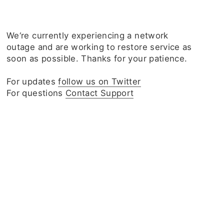
We‘re currently experiencing a network
outage and are working to restore service as
soon as possible. Thanks for your patience.
For updates
follow us on Twitter
For questions
Contact Support